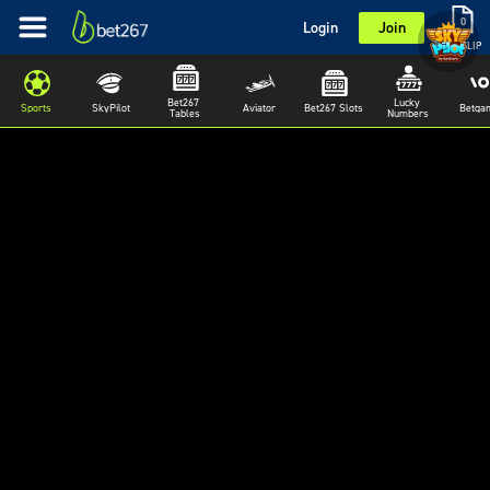
0
Login
Join
BETSLIP
Bet267 
Lucky 
Sports
SkyPilot
Aviator
Bet267 Slots
Betga
Tables
Numbers