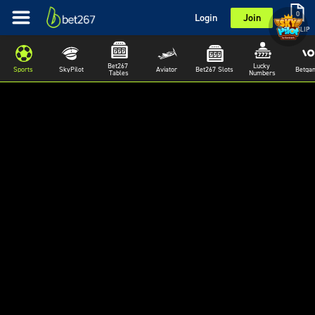
0
Login
Join
BETSLIP
Bet267 
Lucky 
Sports
SkyPilot
Aviator
Bet267 Slots
Betga
Tables
Numbers