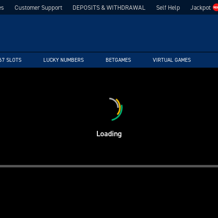
es
Customer Support
DEPOSITS & WITHDRAWAL
Self Help
Jackpot
67 SLOTS
LUCKY NUMBERS
BETGAMES
VIRTUAL GAMES