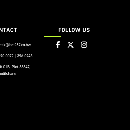
NTACT
FOLLOW US
desk@bet267.co.bw
390 0072 | 396 0945
t 01B, Plot 33847,
oditshane