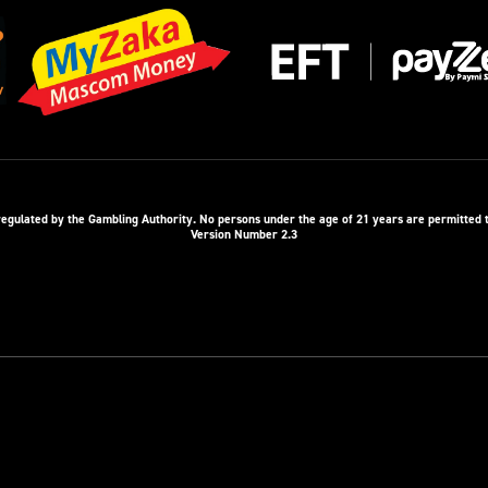
 regulated by the
Gambling Authority.
No persons under the age of 21 years are permitted 
Version Number 2.3