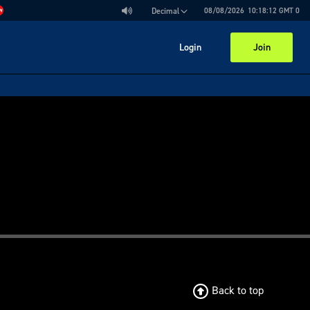
08/08/2026
10:18:12
GMT 0
Decimal
Login
Join
Back to top