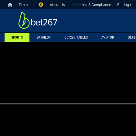
Promotions
About Us
Licensing & Compliance
Betting rul
SPORTS
SKYPILOT
BET267 TABLES
AVIATOR
BET2