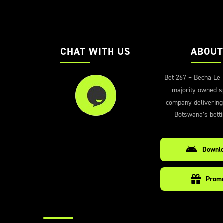
CHAT WITH US
ABOUT
Bet 267 – Becha Le R
majority-owned sp
company delivering 
Botswana’s betti
Downl
Promo