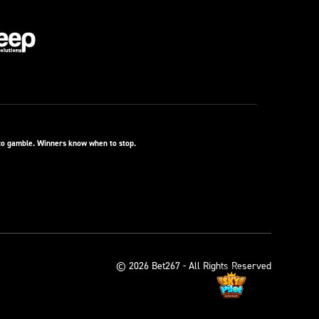
to gamble. Winners know when to stop.
© 2026 Bet267 - All Rights Reserved