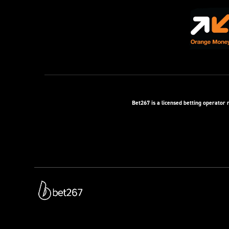
Bet267 is a licensed betting operator