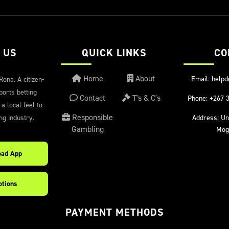
 US
QUICK LINKS
CO
Home
About
Email: help
ona. A citizen-
orts betting
Contact
T's & C's
Phone: +267 
a local feel to
Responsible
ng industry.
Address: Uni
Gambling
Mog
oad App
tions
PAYMENT METHODS