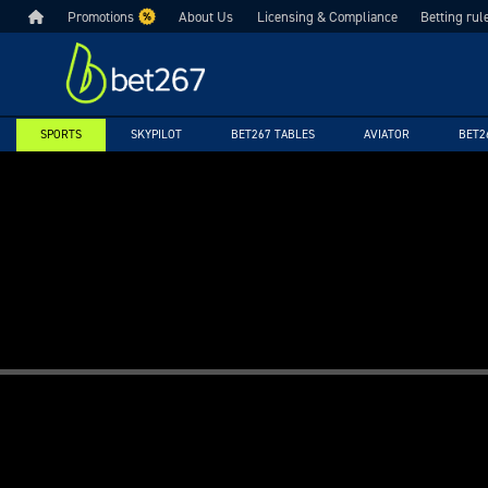
Promotions
About Us
Licensing & Compliance
Betting rul
SPORTS
SKYPILOT
BET267 TABLES
AVIATOR
BET2