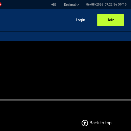
06/08/2026
07:22:54
GMT 0
Decimal
Login
Join
Back to top