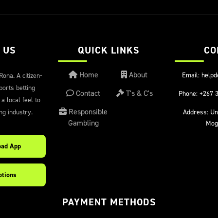
 US
QUICK LINKS
CO
Home
About
Email: help
ona. A citizen-
orts betting
Contact
T's & C's
Phone: +267 
a local feel to
Responsible
ng industry.
Address: Uni
Gambling
Mog
oad App
tions
PAYMENT METHODS