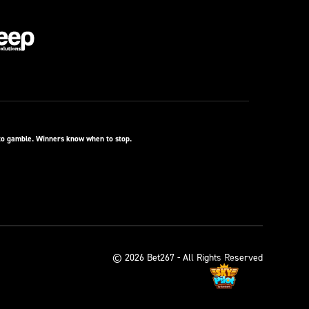
to gamble. Winners know when to stop.
© 2026 Bet267 - All Rights Reserved