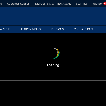
es
Customer Support
DEPOSITS & WITHDRAWAL
Self Help
Jackpot
67 SLOTS
LUCKY NUMBERS
BETGAMES
VIRTUAL GAMES