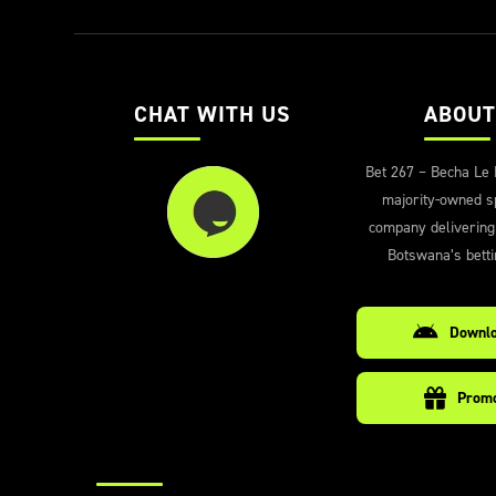
CHAT WITH US
ABOUT
Bet 267 – Becha Le R
majority-owned sp
company delivering 
Botswana’s betti
Downl
Promo