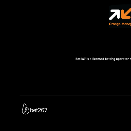
Bet267 is a licensed betting operator