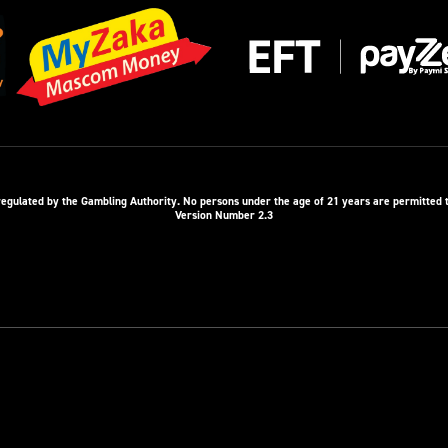
 regulated by the
Gambling Authority.
No persons under the age of 21 years are permitted 
Version Number 2.3