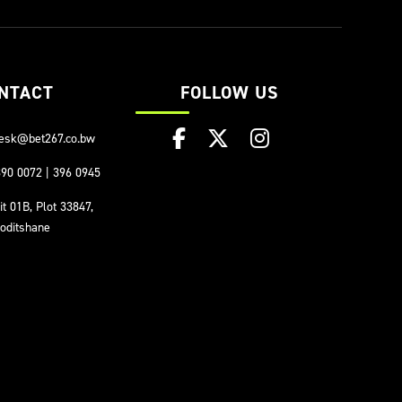
NTACT
FOLLOW US
desk@bet267.co.bw
390 0072 | 396 0945
t 01B, Plot 33847,
oditshane