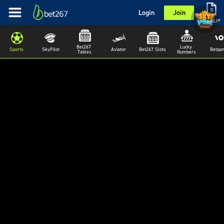
0
Login
Join
BETSLIP
Bet267 
Lucky 
Sports
SkyPilot
Aviator
Bet267 Slots
Betga
Tables
Numbers