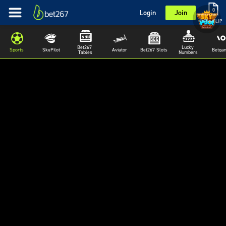
0
Login
Join
BETSLIP
Bet267 
Lucky 
Sports
SkyPilot
Aviator
Bet267 Slots
Betga
Tables
Numbers