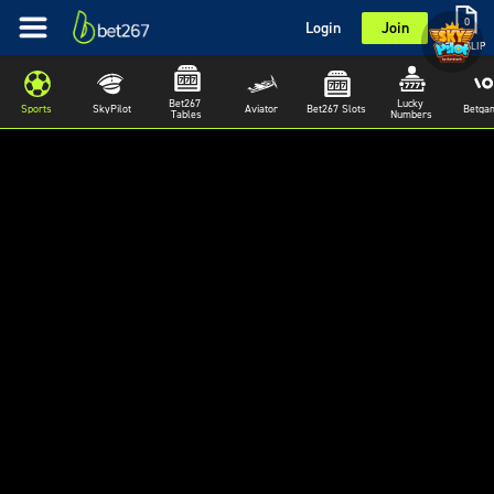
0
Login
Join
BETSLIP
Bet267 
Lucky 
Sports
SkyPilot
Aviator
Bet267 Slots
Betga
Tables
Numbers