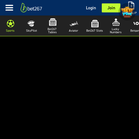
0
Login
Join
BETSLIP
Bet267 
Lucky 
Sports
SkyPilot
Aviator
Bet267 Slots
Betga
Tables
Numbers