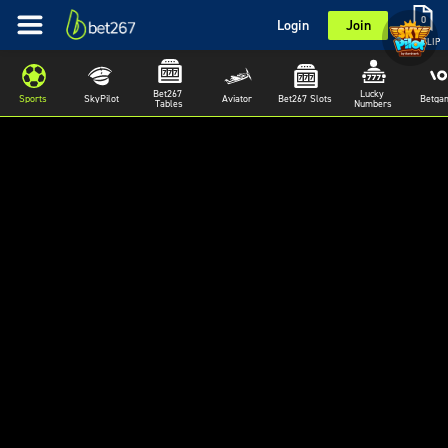
0
Login
Join
BETSLIP
Bet267 
Lucky 
Sports
SkyPilot
Aviator
Bet267 Slots
Betga
Tables
Numbers