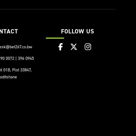
NTACT
FOLLOW US
desk@bet267.co.bw
390 0072 | 396 0945
t 01B, Plot 33847,
oditshane