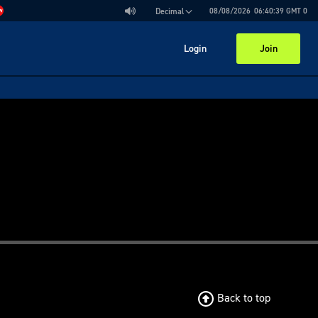
08/08/2026
06:40:39
GMT 0
Decimal
Login
Join
Back to top