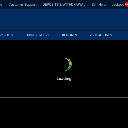
es
Customer Support
DEPOSITS & WITHDRAWAL
Self Help
Jackpot
67 SLOTS
LUCKY NUMBERS
BETGAMES
VIRTUAL GAMES