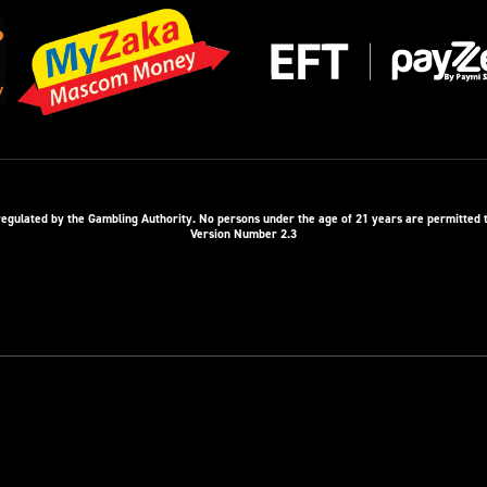
 regulated by the
Gambling Authority.
No persons under the age of 21 years are permitted 
Version Number 2.3