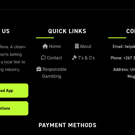
 US
QUICK LINKS
CO
Home
About
Email: help
ona. A citizen-
orts betting
Contact
T's & C's
Phone: +267 
a local feel to
Responsible
ng industry.
Address: Uni
Gambling
Mog
oad App
tions
PAYMENT METHODS