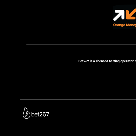
Bet267 is a licensed betting operator