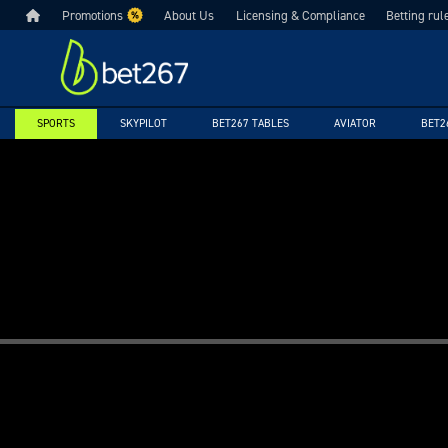
Promotions
About Us
Licensing & Compliance
Betting rul
SPORTS
SKYPILOT
BET267 TABLES
AVIATOR
BET2