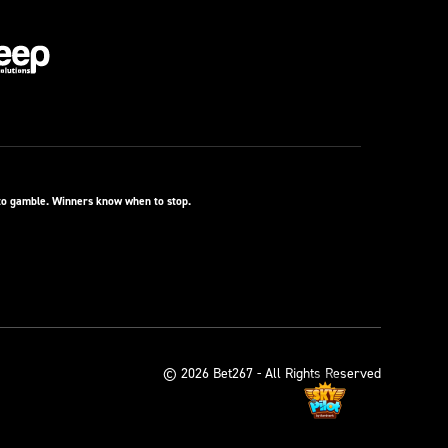
to gamble. Winners know when to stop.
© 2026 Bet267 - All Rights Reserved