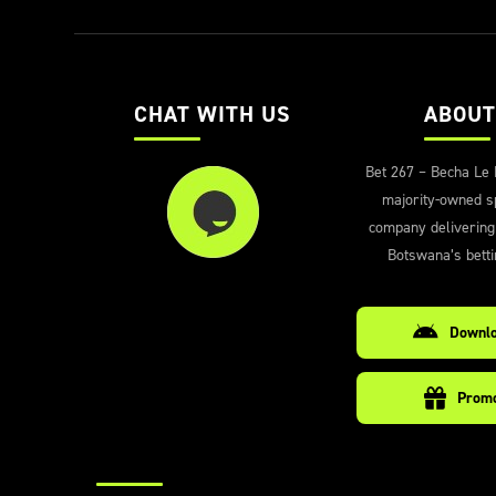
CHAT WITH US
ABOUT
Bet 267 – Becha Le R
majority-owned sp
company delivering 
Botswana’s betti
Downl
Promo