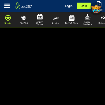
0
Login
Join
BETSLIP
Bet267 
Lucky 
Sports
SkyPilot
Aviator
Bet267 Slots
Betga
Tables
Numbers