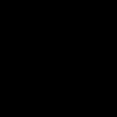
Back to top
CHAT WITH US