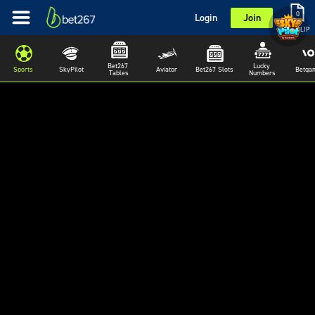
0
Login
Join
BETSLIP
Bet267 
Lucky 
Sports
SkyPilot
Aviator
Bet267 Slots
Betga
Tables
Numbers