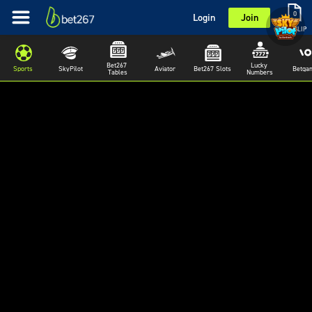
0
Login
Join
BETSLIP
Bet267 
Lucky 
Sports
SkyPilot
Aviator
Bet267 Slots
Betga
Tables
Numbers