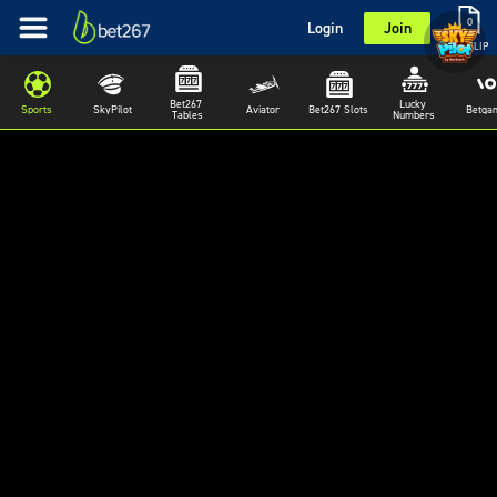
0
Login
Join
BETSLIP
Bet267 
Lucky 
Sports
SkyPilot
Aviator
Bet267 Slots
Betga
Tables
Numbers