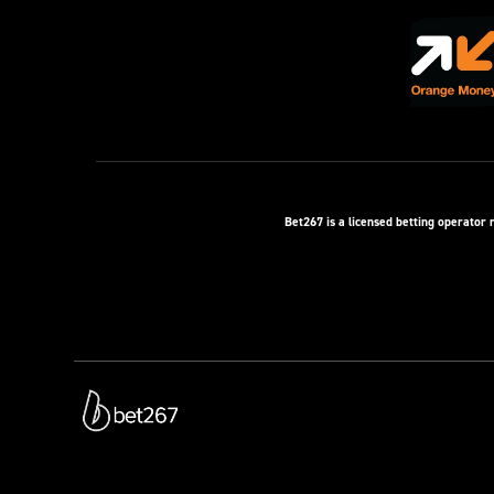
Bet267 is a licensed betting operator