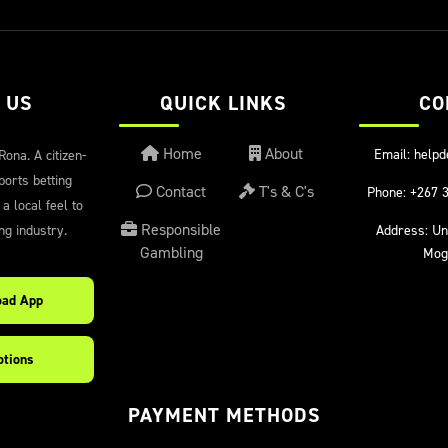
 US
QUICK LINKS
CO
Home
About
Email: help
ona. A citizen-
orts betting
Contact
T's & C's
Phone: +267 
a local feel to
Responsible
ng industry.
Address: Uni
Gambling
Mog
oad App
tions
PAYMENT METHODS