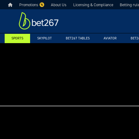
Promotions
About Us
Licensing & Compliance
Betting rul
SPORTS
SKYPILOT
BET267 TABLES
AVIATOR
BET2