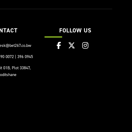
NTACT
FOLLOW US
desk@bet267.co.bw
390 0072 | 396 0945
t 01B, Plot 33847,
oditshane