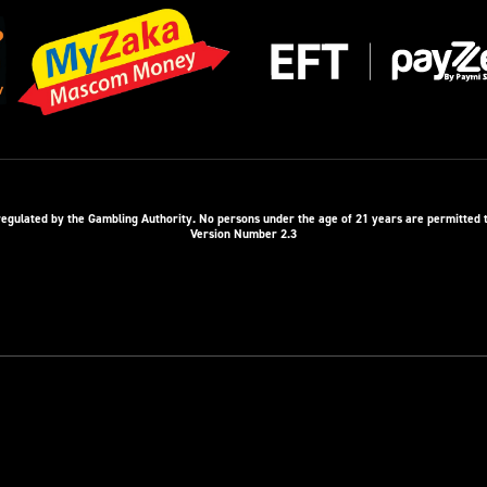
 regulated by the
Gambling Authority.
No persons under the age of 21 years are permitted 
Version Number 2.3