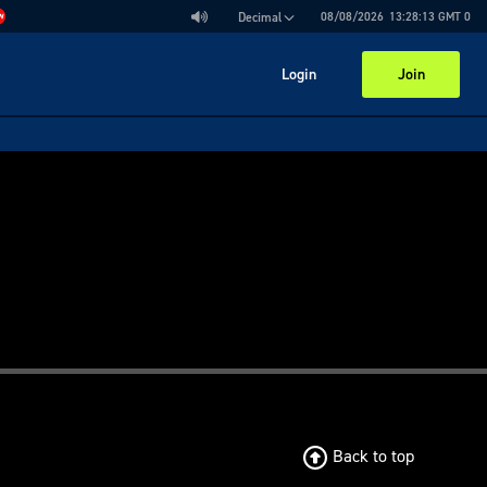
08/08/2026
13:28:13
GMT 0
Decimal
Login
Join
Back to top