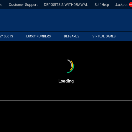
es
Customer Support
DEPOSITS & WITHDRAWAL
Self Help
Jackpot
67 SLOTS
LUCKY NUMBERS
BETGAMES
VIRTUAL GAMES