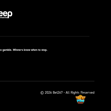
to gamble. Winners know when to stop.
© 2026 Bet267 - All Rights Reserved