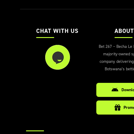
CHAT WITH US
ABOUT
Bet 267 – Becha Le R
majority-owned sp
company delivering 
Botswana’s betti
Downl
Promo