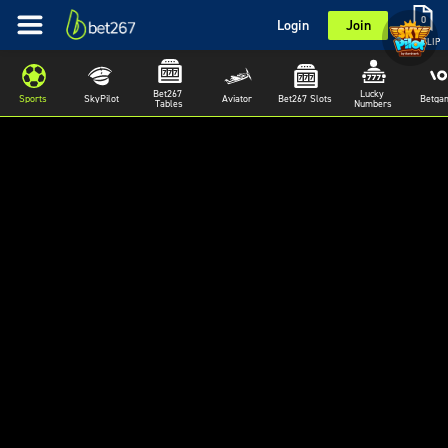
0
Login
Join
BETSLIP
Bet267 
Lucky 
Sports
SkyPilot
Aviator
Bet267 Slots
Betga
Tables
Numbers