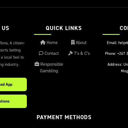
 US
QUICK LINKS
CO
Home
About
Email: help
ona. A citizen-
orts betting
Contact
T's & C's
Phone: +267 
a local feel to
Responsible
ng industry.
Address: Uni
Gambling
Mog
oad App
tions
PAYMENT METHODS