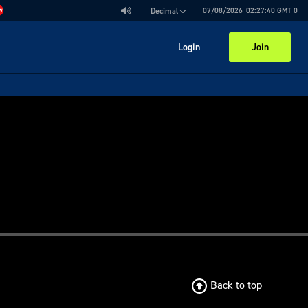
07/08/2026
02:27:40
GMT 0
Decimal
Login
Join
Back to top