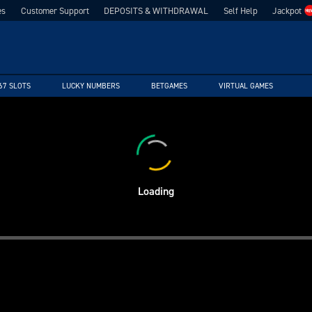
es
Customer Support
DEPOSITS & WITHDRAWAL
Self Help
Jackpot
67 SLOTS
LUCKY NUMBERS
BETGAMES
VIRTUAL GAMES