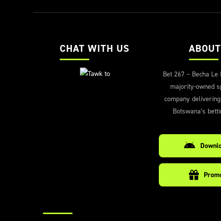
CHAT WITH US
ABOUT
Bet 267 – Becha Le R
majority-owned sp
company delivering 
Botswana’s betti
Downl
Promo