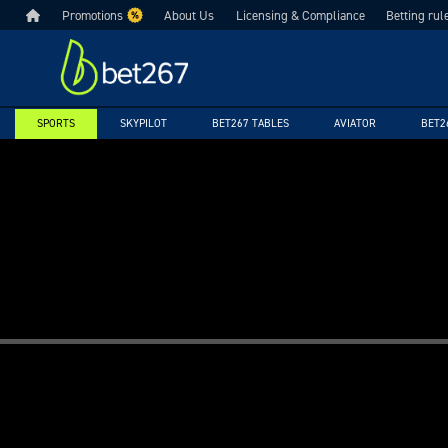
Promotions
About Us
Licensing & Compliance
Betting rul
SPORTS
SKYPILOT
BET267 TABLES
AVIATOR
BET2