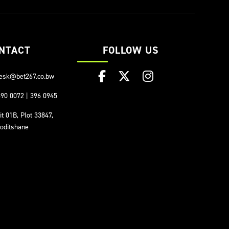
NTACT
FOLLOW US
desk@bet267.co.bw
390 0072 | 396 0945
t 01B, Plot 33847,
oditshane