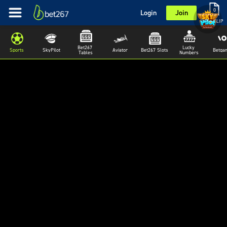
0
Login
Join
BETSLIP
Bet267 
Lucky 
Sports
SkyPilot
Aviator
Bet267 Slots
Betga
Tables
Numbers