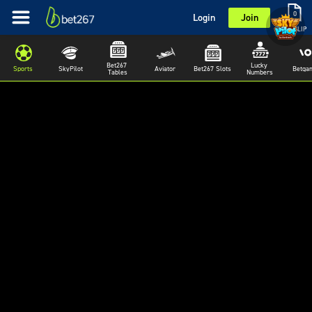
0
Login
Join
BETSLIP
Bet267 
Lucky 
Sports
SkyPilot
Aviator
Bet267 Slots
Betga
Tables
Numbers