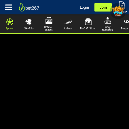
0
Login
Join
BETSLIP
Bet267 
Lucky 
Sports
SkyPilot
Aviator
Bet267 Slots
Betga
Tables
Numbers