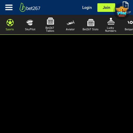
0
Login
Join
BETSLIP
Bet267 
Lucky 
Sports
SkyPilot
Aviator
Bet267 Slots
Betga
Tables
Numbers