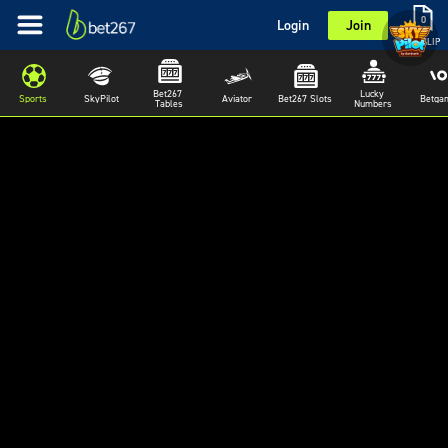
0
Login
Join
BETSLIP
Bet267 
Lucky 
Sports
SkyPilot
Aviator
Bet267 Slots
Betga
Tables
Numbers