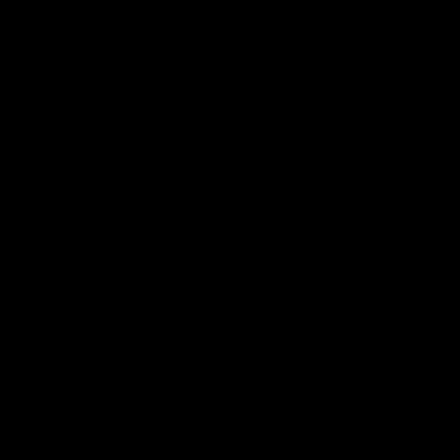
Back to top
CHAT WITH US