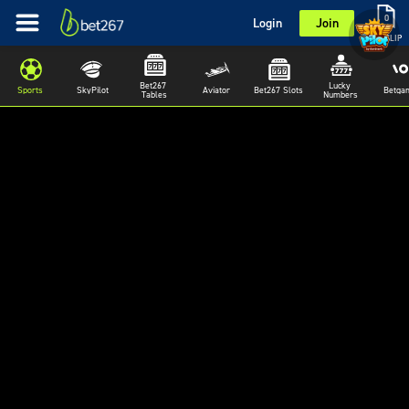
0
Login
Join
BETSLIP
Bet267 
Lucky 
Sports
SkyPilot
Aviator
Bet267 Slots
Betga
Tables
Numbers