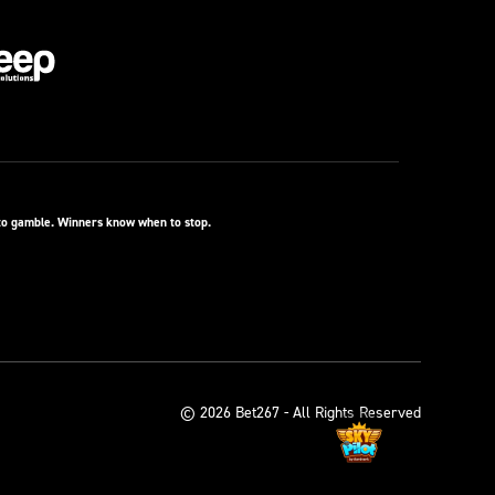
to gamble. Winners know when to stop.
© 2026 Bet267 - All Rights Reserved