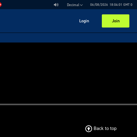
06/08/2026
18:04:02
GMT 0
Decimal
Login
Join
Back to top