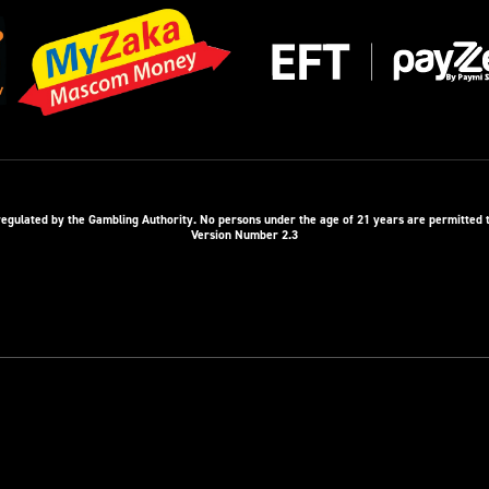
 regulated by the
Gambling Authority.
No persons under the age of 21 years are permitted 
Version Number 2.3