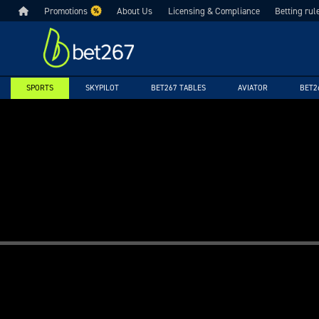
Promotions
About Us
Licensing & Compliance
Betting rul
SPORTS
SKYPILOT
BET267 TABLES
AVIATOR
BET2