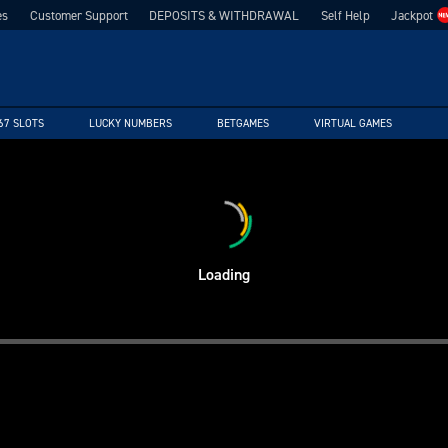
es
Customer Support
DEPOSITS & WITHDRAWAL
Self Help
Jackpot
67 SLOTS
LUCKY NUMBERS
BETGAMES
VIRTUAL GAMES