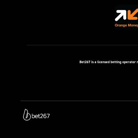
Bet267 is a licensed betting operator