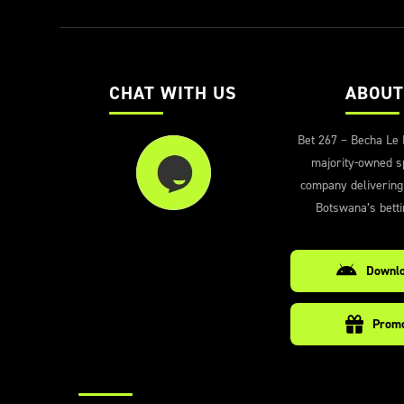
CHAT WITH US
ABOUT
Bet 267 – Becha Le R
majority-owned sp
company delivering 
Botswana’s betti
Downl
Promo