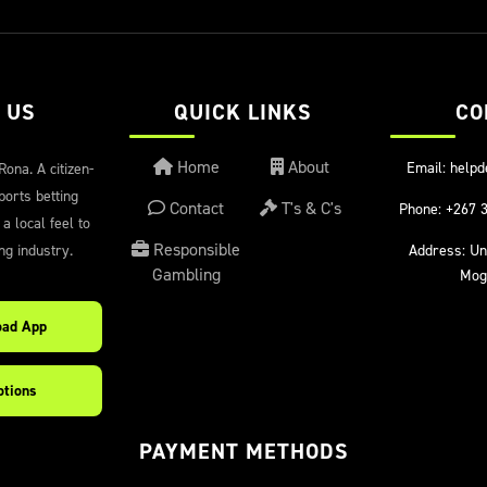
 US
QUICK LINKS
CO
Home
About
Email: help
ona. A citizen-
orts betting
Contact
T's & C's
Phone: +267 
a local feel to
Responsible
ng industry.
Address: Uni
Gambling
Mog
oad App
tions
PAYMENT METHODS