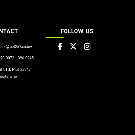
NTACT
FOLLOW US
desk@bet267.co.bw
390 0072 | 396 0945
t 01B, Plot 33847,
oditshane