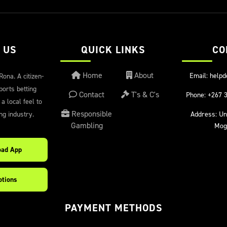
 US
QUICK LINKS
CO
Home
About
Email: help
ona. A citizen-
orts betting
Contact
T's & C's
Phone: +267 
a local feel to
Responsible
ng industry.
Address: Uni
Gambling
Mog
oad App
tions
PAYMENT METHODS