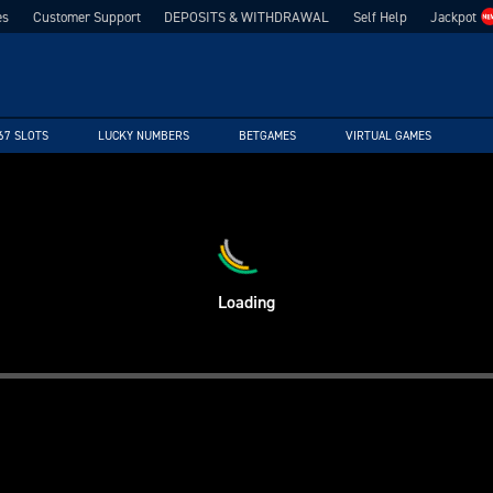
es
Customer Support
DEPOSITS & WITHDRAWAL
Self Help
Jackpot
67 SLOTS
LUCKY NUMBERS
BETGAMES
VIRTUAL GAMES