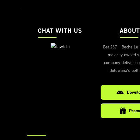
CHAT WITH US
ABOUT
Bet 267 – Becha Le R
majority-owned sp
company delivering 
Botswana’s betti
Downl
Promo