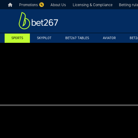
Promotions
About Us
Licensing & Compliance
Betting rul
SPORTS
SKYPILOT
BET267 TABLES
AVIATOR
BET2