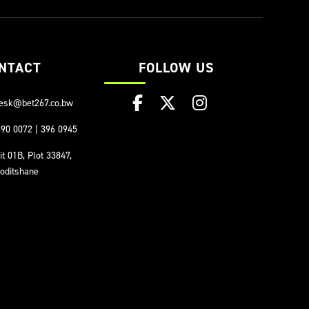
NTACT
FOLLOW US
desk@bet267.co.bw
390 0072 | 396 0945
t 01B, Plot 33847,
oditshane