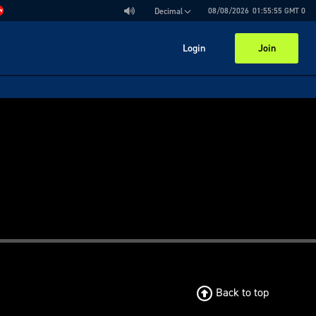
08/08/2026
01:55:55
GMT 0
Decimal
Login
Join
Back to top