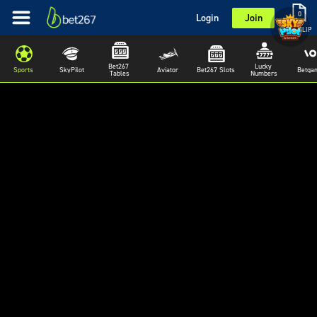
0
Login
Join
BETSLIP
Bet267 
Lucky 
Sports
SkyPilot
Aviator
Bet267 Slots
Betga
Tables
Numbers