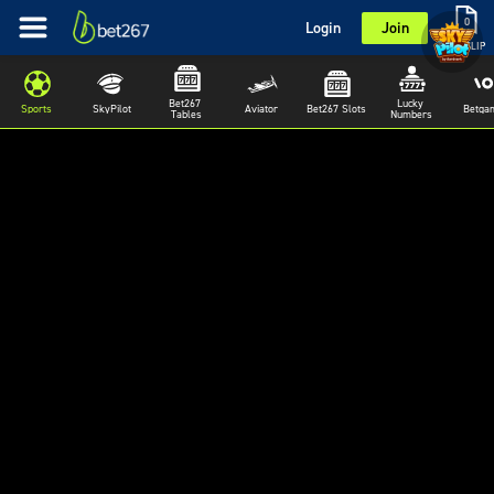
0
Login
Join
BETSLIP
Bet267 
Lucky 
Sports
SkyPilot
Aviator
Bet267 Slots
Betga
Tables
Numbers