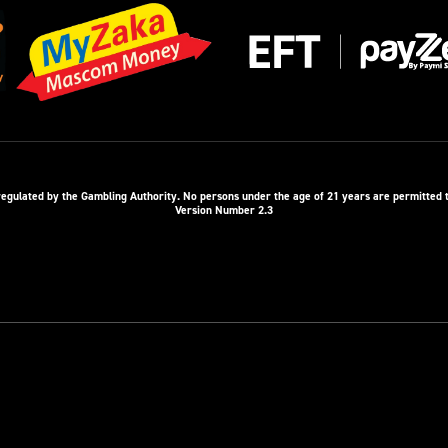
 regulated by the
Gambling Authority.
No persons under the age of 21 years are permitted 
Version Number 2.3