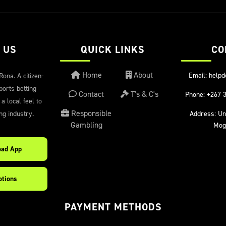
 US
QUICK LINKS
CO
Home
About
Email: help
ona. A citizen-
orts betting
Contact
T's & C's
Phone: +267 
a local feel to
Responsible
ng industry.
Address: Uni
Gambling
Mog
oad App
tions
PAYMENT METHODS