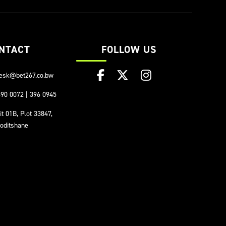
NTACT
FOLLOW US
desk@bet267.co.bw
390 0072 | 396 0945
t 01B, Plot 33847,
oditshane