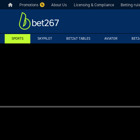
Promotions
About Us
Licensing & Compliance
Betting rul
SPORTS
SKYPILOT
BET267 TABLES
AVIATOR
BET2