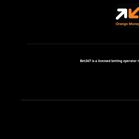
Bet267 is a licensed betting operator