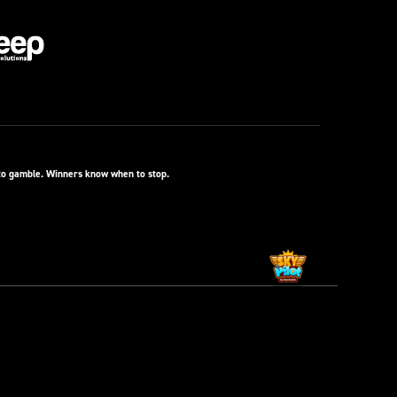
to gamble. Winners know when to stop.
© 2026 Bet267 - All Rights Reserved