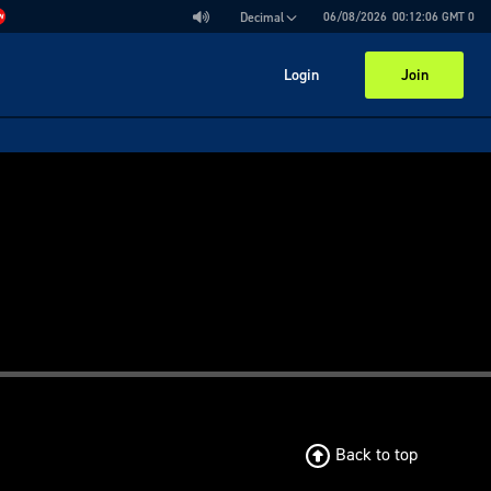
06/08/2026
00:12:06
GMT 0
Decimal
Login
Join
Back to top