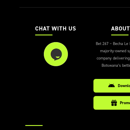
CHAT WITH US
ABOUT
Bet 267 – Becha Le R
majority-owned sp
company delivering 
Botswana’s betti
Downl
Promo