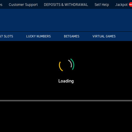
es
Customer Support
DEPOSITS & WITHDRAWAL
Self Help
Jackpot
67 SLOTS
LUCKY NUMBERS
BETGAMES
VIRTUAL GAMES