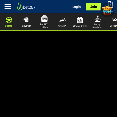
0
Login
Join
BETSLIP
Bet267 
Lucky 
Sports
SkyPilot
Aviator
Bet267 Slots
Betga
Tables
Numbers