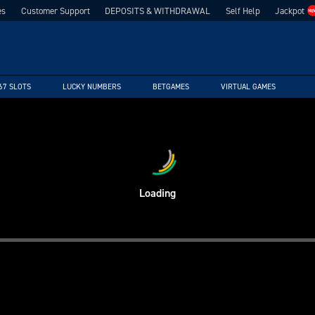
es
Customer Support
DEPOSITS & WITHDRAWAL
Self Help
Jackpot
67 SLOTS
LUCKY NUMBERS
BETGAMES
VIRTUAL GAMES