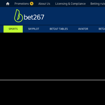
Promotions
About Us
Licensing & Compliance
Betting rul
SPORTS
SKYPILOT
BET267 TABLES
AVIATOR
BET2