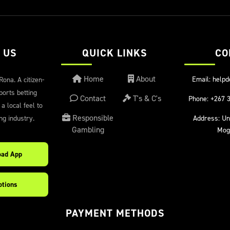
 US
QUICK LINKS
CO
Home
About
Email: help
ona. A citizen-
orts betting
Contact
T's & C's
Phone: +267 
a local feel to
Responsible
ng industry.
Address: Uni
Gambling
Mog
oad App
tions
PAYMENT METHODS