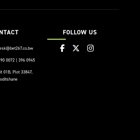
NTACT
FOLLOW US
desk@bet267.co.bw
390 0072 | 396 0945
t 01B, Plot 33847,
oditshane