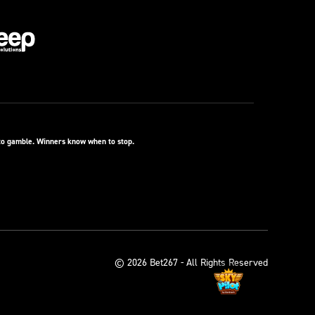
to gamble. Winners know when to stop.
© 2026 Bet267 - All Rights Reserved