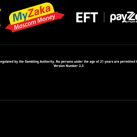
 regulated by the
Gambling Authority.
No persons under the age of 21 years are permitted 
Version Number 2.3