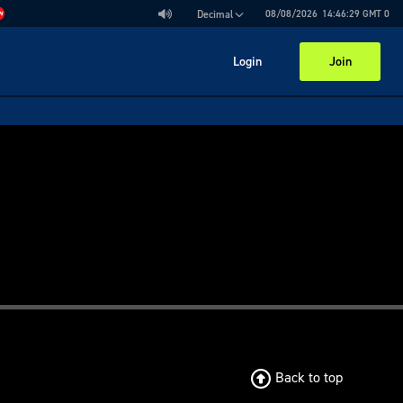
08/08/2026
14:46:29
GMT 0
Decimal
Login
Join
Back to top