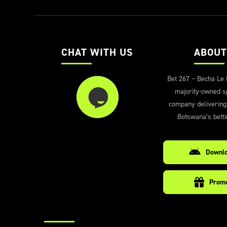
CHAT WITH US
ABOUT
Bet 267 – Becha Le R
majority-owned sp
company delivering 
Botswana’s betti
Downl
Promo