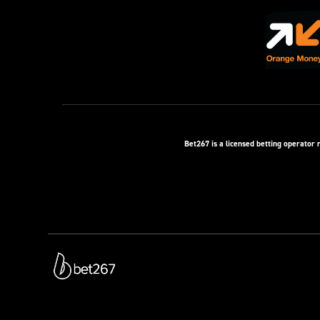
Bet267 is a licensed betting operator