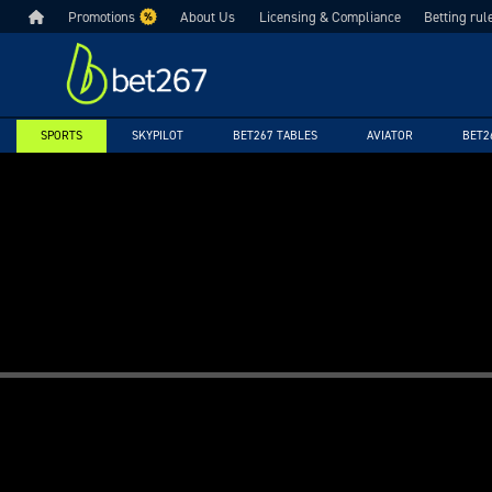
Promotions
About Us
Licensing & Compliance
Betting rul
SPORTS
SKYPILOT
BET267 TABLES
AVIATOR
BET2