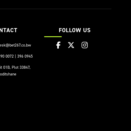
NTACT
FOLLOW US
desk@bet267.co.bw
390 0072 | 396 0945
t 01B, Plot 33847,
oditshane