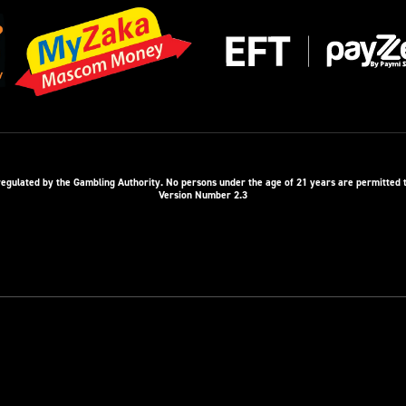
 regulated by the
Gambling Authority.
No persons under the age of 21 years are permitted 
Version Number 2.3