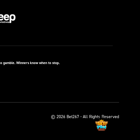
to gamble. Winners know when to stop.
© 2026 Bet267 - All Rights Reserved