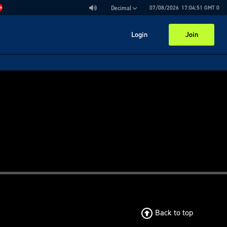
07/08/2026
17:04:51
GMT 0
Decimal
Login
Join
Back to top