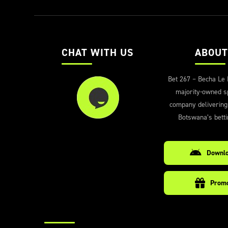
CHAT WITH US
ABOUT
Bet 267 – Becha Le R
majority-owned sp
company delivering 
Botswana’s betti
Downl
Promo