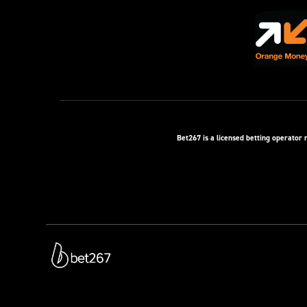
Bet267 is a licensed betting operator