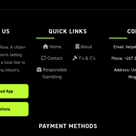
 US
QUICK LINKS
CO
Home
About
Email: help
ona. A citizen-
orts betting
Contact
T's & C's
Phone: +267 
a local feel to
Responsible
ng industry.
Address: Uni
Gambling
Mog
oad App
tions
PAYMENT METHODS