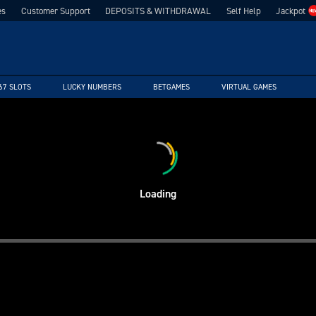
es
Customer Support
DEPOSITS & WITHDRAWAL
Self Help
Jackpot
67 SLOTS
LUCKY NUMBERS
BETGAMES
VIRTUAL GAMES