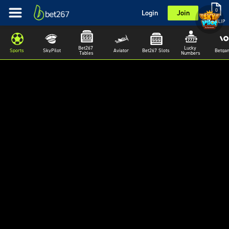
0
Login
Join
BETSLIP
Bet267 
Lucky 
Sports
SkyPilot
Aviator
Bet267 Slots
Betga
Tables
Numbers