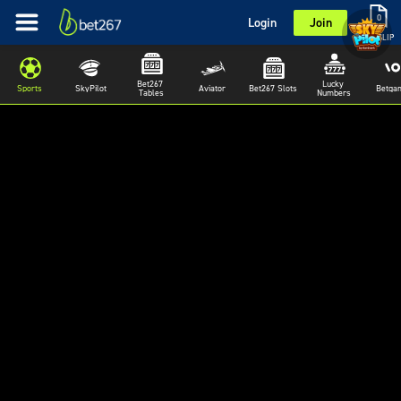
0
Login
Join
BETSLIP
Bet267 
Lucky 
Sports
SkyPilot
Aviator
Bet267 Slots
Betga
Tables
Numbers