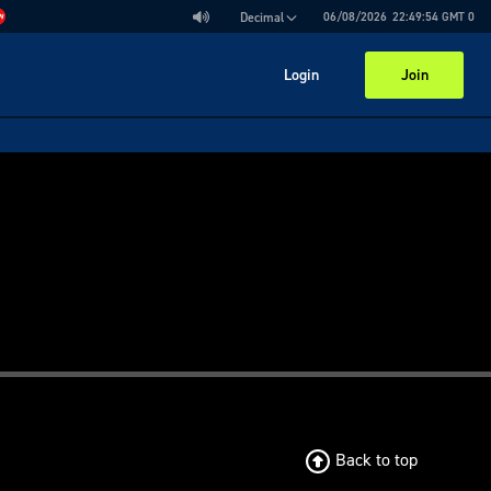
06/08/2026
22:49:55
GMT 0
Decimal
Login
Join
Back to top