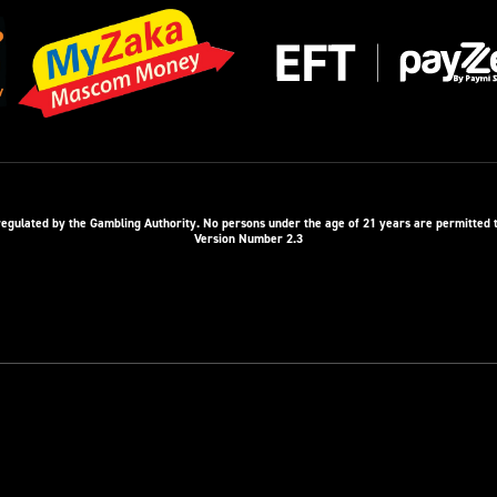
 regulated by the
Gambling Authority.
No persons under the age of 21 years are permitted 
Version Number 2.3