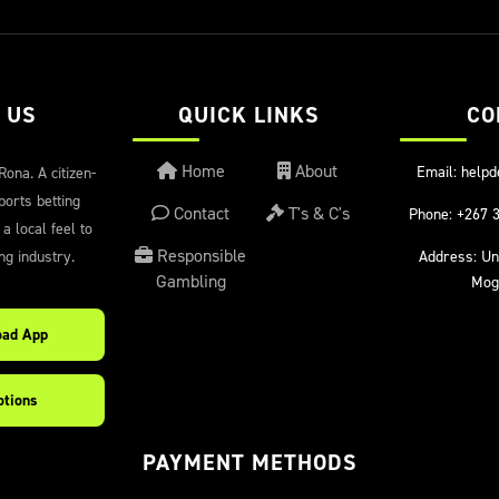
 US
QUICK LINKS
CO
Home
About
Email: help
ona. A citizen-
orts betting
Contact
T's & C's
Phone: +267 
a local feel to
Responsible
ng industry.
Address: Uni
Gambling
Mog
oad App
tions
PAYMENT METHODS