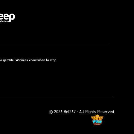
to gamble. Winners know when to stop.
© 2026 Bet267 - All Rights Reserved