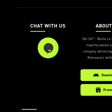
CHAT WITH US
ABOUT
Bet 267 – Becha Le R
majority-owned sp
company delivering 
Botswana’s betti
Downl
Promo