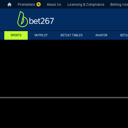
Promotions
About Us
Licensing & Compliance
Betting rul
SPORTS
SKYPILOT
BET267 TABLES
AVIATOR
BET2