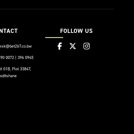
NTACT
FOLLOW US
desk@bet267.co.bw
390 0072 | 396 0945
t 01B, Plot 33847,
oditshane