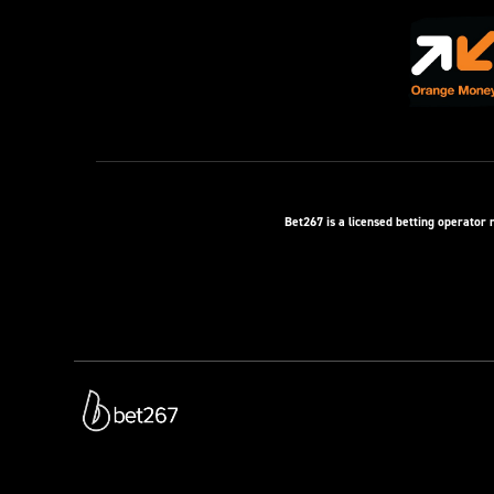
Bet267 is a licensed betting operator