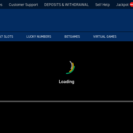
es
Customer Support
DEPOSITS & WITHDRAWAL
Self Help
Jackpot
67 SLOTS
LUCKY NUMBERS
BETGAMES
VIRTUAL GAMES