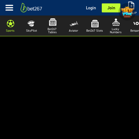
0
Login
Join
BETSLIP
Bet267 
Lucky 
Sports
SkyPilot
Aviator
Bet267 Slots
Betga
Tables
Numbers