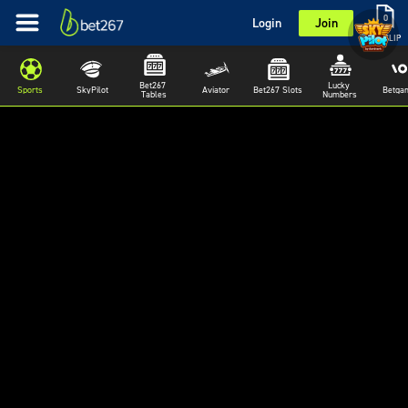
0
Login
Join
BETSLIP
Bet267 
Lucky 
Sports
SkyPilot
Aviator
Bet267 Slots
Betga
Tables
Numbers