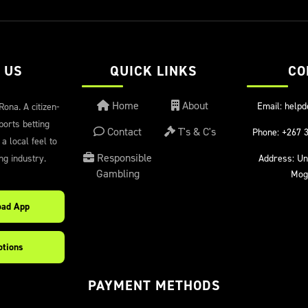
 US
QUICK LINKS
CO
Home
About
Email: help
ona. A citizen-
orts betting
Contact
T's & C's
Phone: +267 
a local feel to
Responsible
ng industry.
Address: Uni
Gambling
Mog
oad App
tions
PAYMENT METHODS