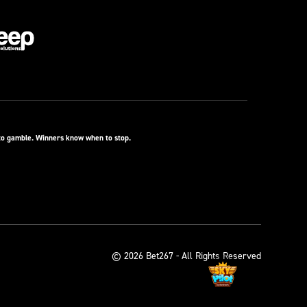
to gamble. Winners know when to stop.
© 2026 Bet267 - All Rights Reserved