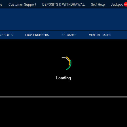
es
Customer Support
DEPOSITS & WITHDRAWAL
Self Help
Jackpot
67 SLOTS
LUCKY NUMBERS
BETGAMES
VIRTUAL GAMES