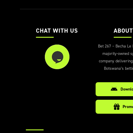
CHAT WITH US
ABOUT
Bet 267 – Becha Le R
majority-owned sp
company delivering 
Botswana’s betti
Downl
Promo