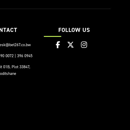
NTACT
FOLLOW US
desk@bet267.co.bw
390 0072 | 396 0945
t 01B, Plot 33847,
oditshane