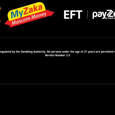
 regulated by the
Gambling Authority.
No persons under the age of 21 years are permitted 
Version Number 2.3