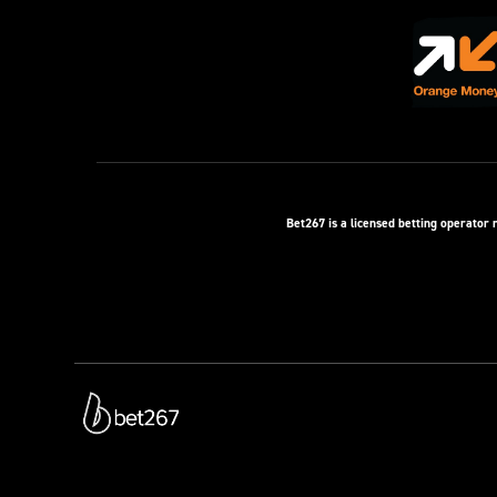
Bet267 is a licensed betting operator