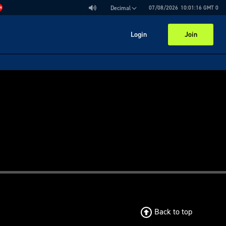
07/08/2026
10:01:16
GMT 0
Decimal
Login
Join
Back to top