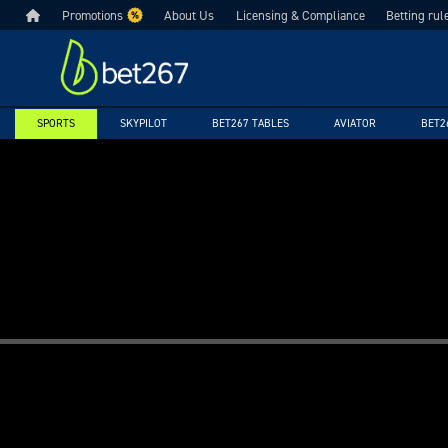
Promotions
About Us
Licensing & Compliance
Betting rul
SPORTS
SKYPILOT
BET267 TABLES
AVIATOR
BET2