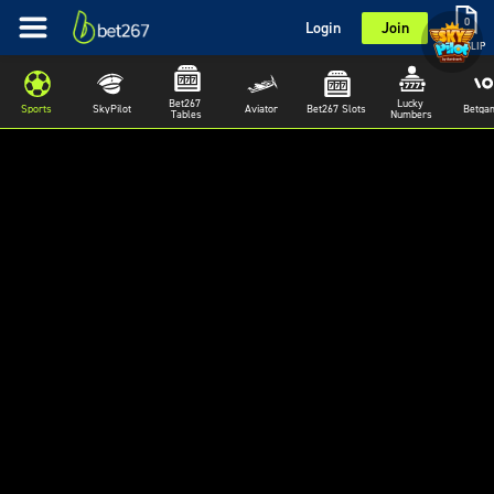
0
Login
Join
BETSLIP
Bet267 
Lucky 
Sports
SkyPilot
Aviator
Bet267 Slots
Betga
Tables
Numbers