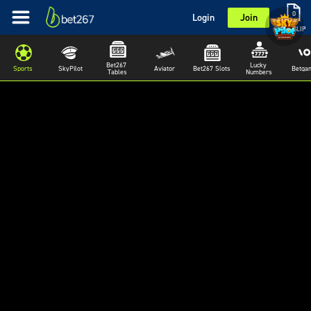
0
Login
Join
BETSLIP
Bet267 
Lucky 
Sports
SkyPilot
Aviator
Bet267 Slots
Betga
Tables
Numbers