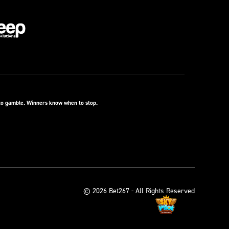
to gamble. Winners know when to stop.
© 2026 Bet267 - All Rights Reserved