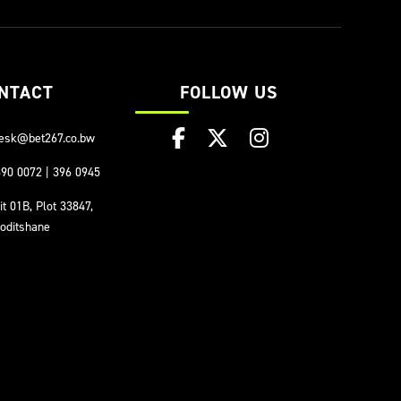
NTACT
FOLLOW US
desk@bet267.co.bw
390 0072 | 396 0945
t 01B, Plot 33847,
oditshane