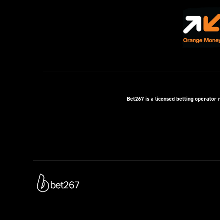
Bet267 is a licensed betting operator