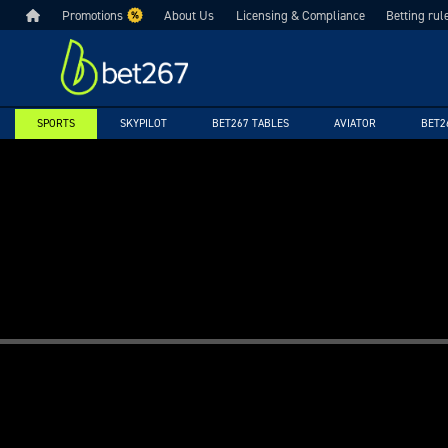
Promotions
About Us
Licensing & Compliance
Betting rul
SPORTS
SKYPILOT
BET267 TABLES
AVIATOR
BET2