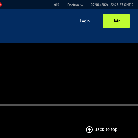
07/08/2026
22:23:27
GMT 0
Decimal
Login
Join
Back to top