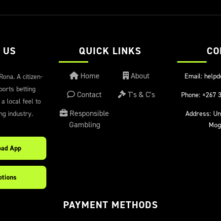
 US
QUICK LINKS
CO
Home
About
Email: help
ona. A citizen-
orts betting
Contact
T's & C's
Phone: +267 
a local feel to
Responsible
ng industry.
Address: Uni
Gambling
Mog
oad App
tions
PAYMENT METHODS