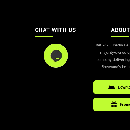
CHAT WITH US
ABOUT
Bet 267 – Becha Le R
majority-owned sp
company delivering 
Botswana’s betti
Downl
Promo