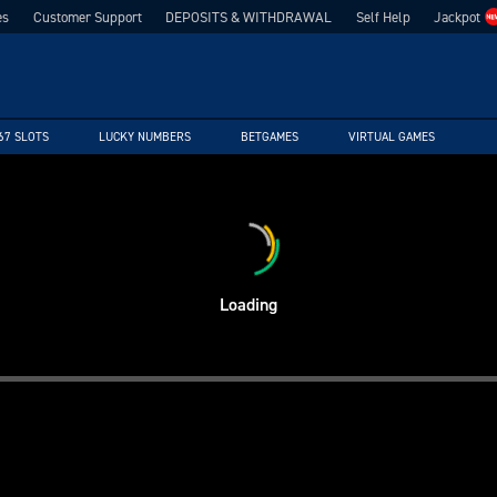
es
Customer Support
DEPOSITS & WITHDRAWAL
Self Help
Jackpot
67 SLOTS
LUCKY NUMBERS
BETGAMES
VIRTUAL GAMES