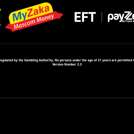
 regulated by the
Gambling Authority.
No persons under the age of 21 years are permitted 
Version Number 2.3