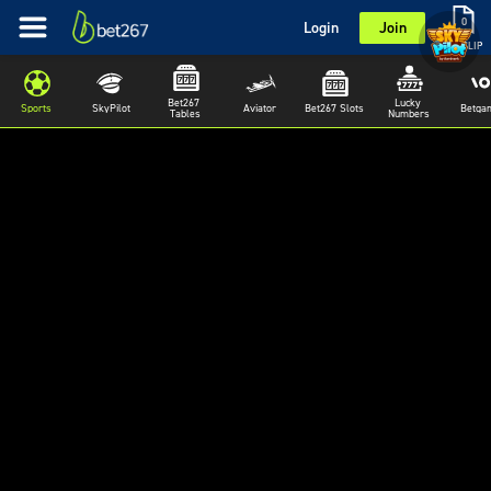
0
Login
Join
BETSLIP
Bet267 
Lucky 
Sports
SkyPilot
Aviator
Bet267 Slots
Betga
Tables
Numbers