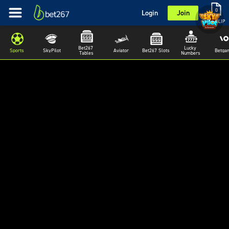
0
Login
Join
BETSLIP
Bet267 
Lucky 
Sports
SkyPilot
Aviator
Bet267 Slots
Betga
Tables
Numbers