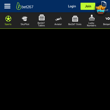
0
Login
Join
BETSLIP
Bet267 
Lucky 
Sports
SkyPilot
Aviator
Bet267 Slots
Betga
Tables
Numbers