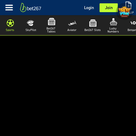
0
Login
Join
BETSLIP
Bet267 
Lucky 
Sports
SkyPilot
Aviator
Bet267 Slots
Betga
Tables
Numbers