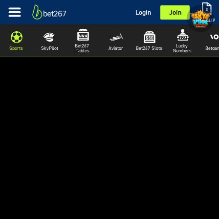
0
Login
Join
BETSLIP
Bet267 
Lucky 
Sports
SkyPilot
Aviator
Bet267 Slots
Betga
Tables
Numbers