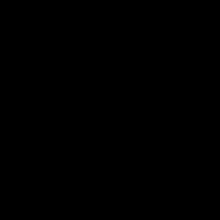
Back to top
CHAT WITH US