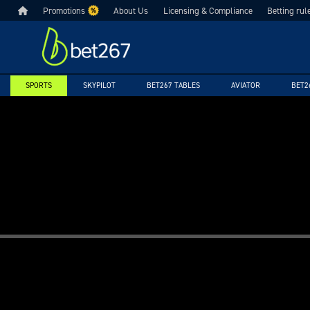
Promotions
About Us
Licensing & Compliance
Betting rul
SPORTS
SKYPILOT
BET267 TABLES
AVIATOR
BET2