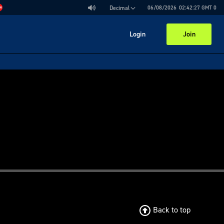
06/08/2026
02:42:27
GMT 0
Decimal
Login
Join
Back to top