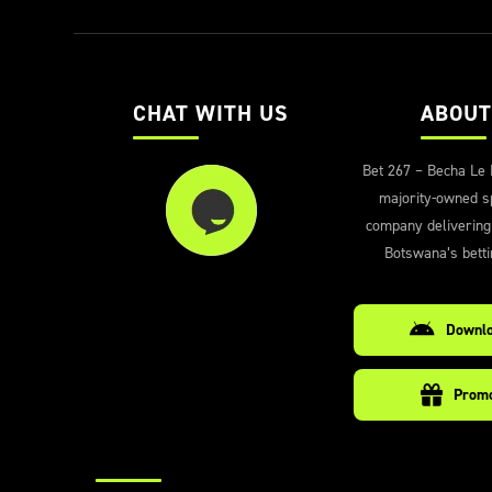
CHAT WITH US
ABOUT
Bet 267 – Becha Le R
majority-owned sp
company delivering 
Botswana’s betti
Downl
Promo