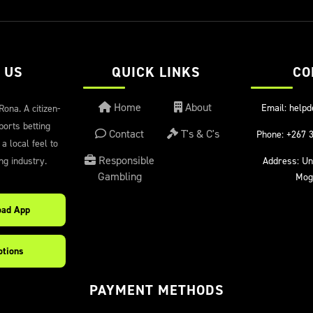
 US
QUICK LINKS
CO
Home
About
Email: help
ona. A citizen-
orts betting
Contact
T's & C's
Phone: +267 
a local feel to
Responsible
ng industry.
Address: Uni
Gambling
Mog
oad App
tions
PAYMENT METHODS