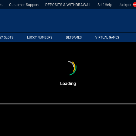
es
Customer Support
DEPOSITS & WITHDRAWAL
Self Help
Jackpot
67 SLOTS
LUCKY NUMBERS
BETGAMES
VIRTUAL GAMES