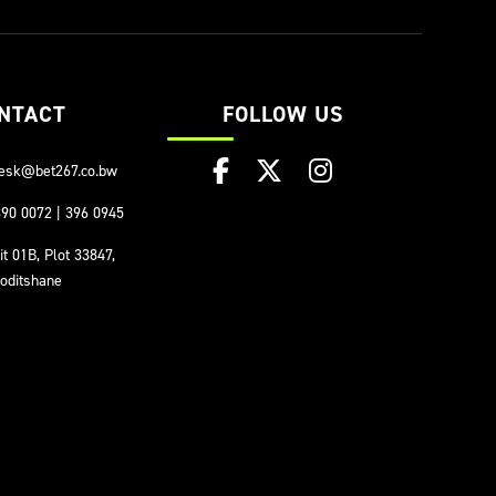
NTACT
FOLLOW US
desk@bet267.co.bw
390 0072 | 396 0945
t 01B, Plot 33847,
oditshane