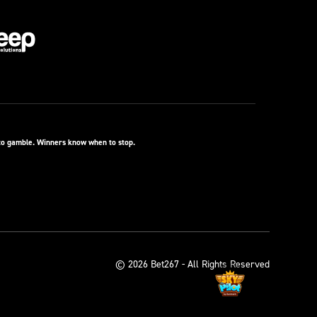
to gamble. Winners know when to stop.
© 2026 Bet267 - All Rights Reserved