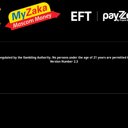
 regulated by the
Gambling Authority.
No persons under the age of 21 years are permitted 
Version Number 2.3