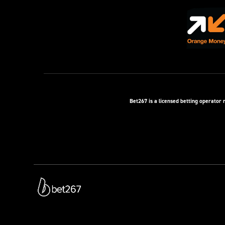
Bet267 is a licensed betting operator