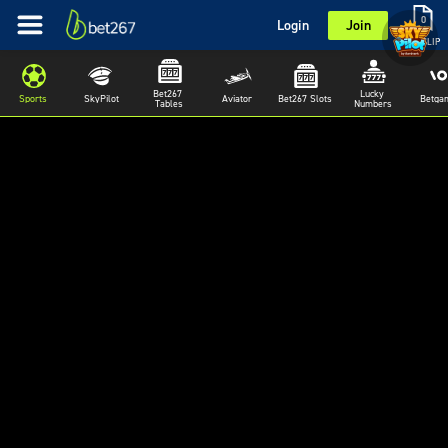
0
Login
Join
BETSLIP
Bet267 
Lucky 
Sports
SkyPilot
Aviator
Bet267 Slots
Betga
Tables
Numbers