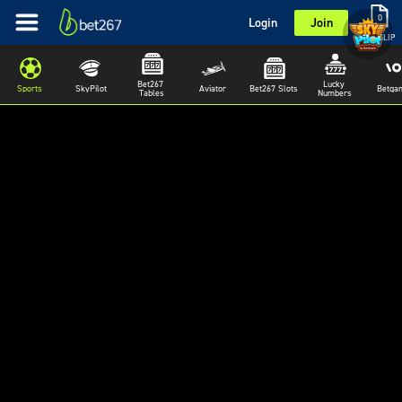
0
Login
Join
BETSLIP
Bet267 
Lucky 
Sports
SkyPilot
Aviator
Bet267 Slots
Betga
Tables
Numbers