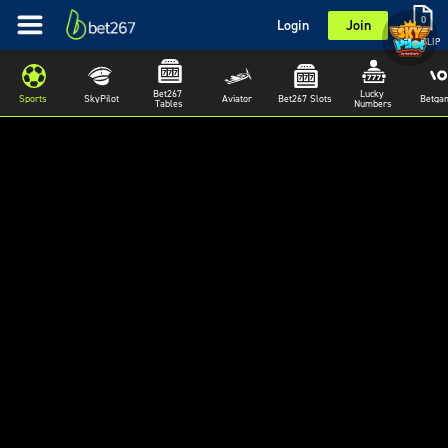
0
Login
Join
BETSLIP
Bet267 
Lucky 
Sports
SkyPilot
Aviator
Bet267 Slots
Betga
Tables
Numbers