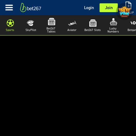
0
Login
Join
BETSLIP
Bet267 
Lucky 
Sports
SkyPilot
Aviator
Bet267 Slots
Betga
Tables
Numbers